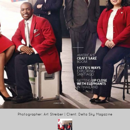
Photographer: Art Streiber | Client: Delta Sky Magazine