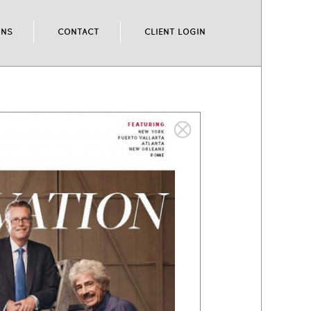
ONS
CONTACT
CLIENT LOGIN