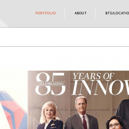
PORTFOLIO
ABOUT
BTS/LOCATI